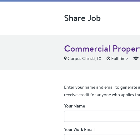
Share Job
Commercial Proper
Corpus Christi, TX
Full Time
Enter your name and email to generate a 
receive credit for anyone who applies th
Your Name
Your Work Email