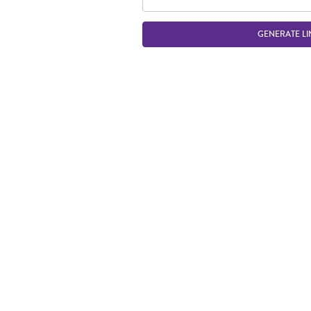
GENERATE LI